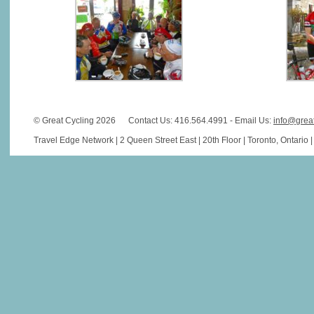
© Great Cycling 2026
Contact Us: 416.564.4991 - Email Us:
info@grea
Travel Edge Network | 2 Queen Street East | 20th Floor | Toronto, Ontario