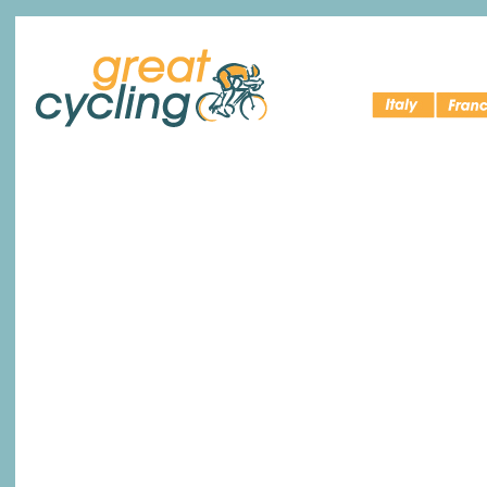
Italy Bike
Cycling 
Great Cycling
Tours
France