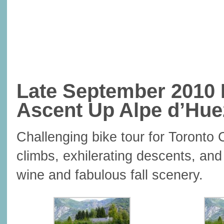
Late September 2010 
Ascent Up Alpe d’Hue
Challenging bike tour for Toronto 
climbs, exhilerating descents, and
wine and fabulous fall scenery.