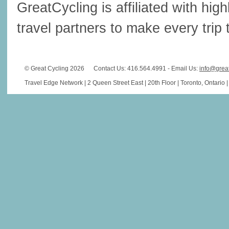
GreatCycling is affiliated with hi
travel partners to make every trip t
© Great Cycling 2026
Contact Us: 416.564.4991 - Email Us:
info@grea
Travel Edge Network | 2 Queen Street East | 20th Floor | Toronto, Ontario