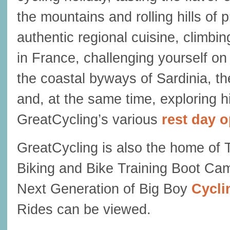
the mountains and rolling hills of p
authentic regional cuisine, climb
in France, challenging yourself on
the coastal byways of Sardinia, 
and, at the same time, exploring h
GreatCycling’s various
rest day 
GreatCycling is also the home of 
Biking and Bike Training Boot Ca
Next Generation of Big Boy
Cycli
Rides can be viewed.