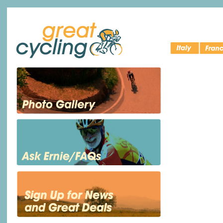
Italy Bike
Cycling 
Great Cycling
Tours
France