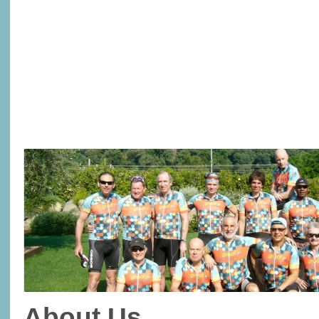
About Us