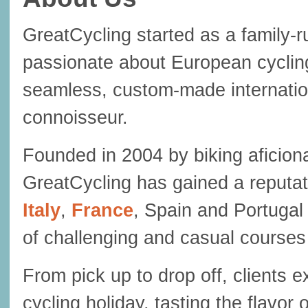
GreatCycling started as a family
passionate about European cycli
seamless, custom-made internation
connoisseur.
Founded in 2004 by biking aficiona
GreatCycling has gained a reputat
Italy
,
France
, Spain and Portugal 
of challenging and casual course
From pick up to drop off, clients 
cycling holiday, tasting the flavor