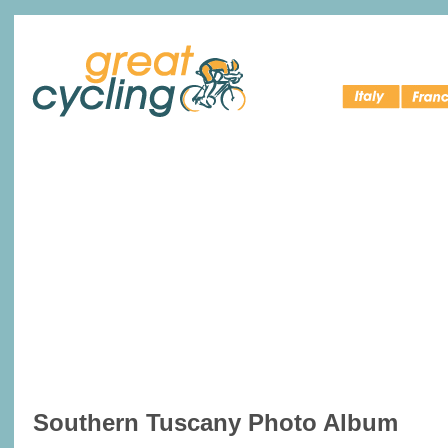
Italy Bike
Cycling 
Great Cycling
Tours
France
Southern Tuscany Photo Album