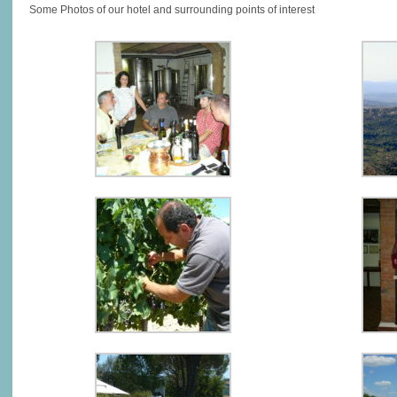
Some Photos of our hotel and surrounding points of interest