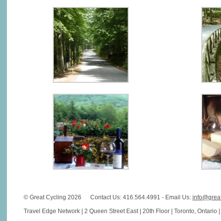
© Great Cycling 2026
Contact Us: 416.564.4991 - Email Us:
info@grea
Travel Edge Network | 2 Queen Street East | 20th Floor | Toronto, Ontario