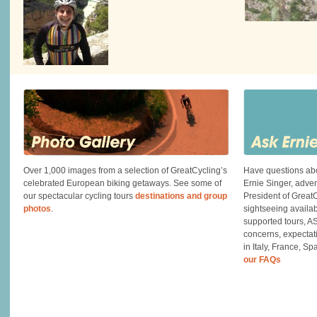
Over 1,000 images from a selection of GreatCycling’s
Have questions abo
celebrated European biking getaways. See some of
Ernie Singer, adve
our spectacular cycling tours
destinations and group
President of GreatC
photos
.
sightseeing availa
supported tours, A
concerns, expectati
in Italy, France, S
our FAQs