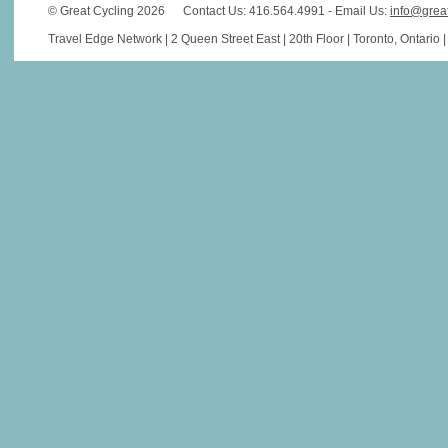
© Great Cycling 2026
Contact Us: 416.564.4991 - Email Us:
info@grea
Travel Edge Network | 2 Queen Street East | 20th Floor | Toronto, Ontario