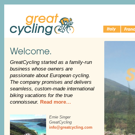
Italy Bike
Cycling 
Great Cycling
Tours
France
Welcome
GreatCycling started as a family-run
business whose owners are
passionate about European cycling.
The company promises and delivers
seamless, custom-made international
biking vacations for the true
connoisseur.
Read more…
Ernie Singer
GreatCycling
info@greatcycling.com