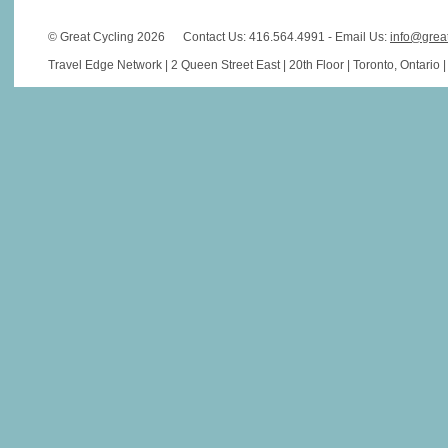
© Great Cycling 2026
Contact Us: 416.564.4991 - Email Us:
info@grea
Travel Edge Network | 2 Queen Street East | 20th Floor | Toronto, Ontario