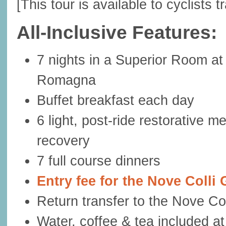
[This tour is available to cyclists t
All-Inclusive Features:
7 nights in a Superior Room at 
Romagna
Buffet breakfast each day
6 light, post-ride restorative 
recovery
7 full course dinners
Entry fee for the Nove Coll
Return transfer to the Nove Coll
Water, coffee & tea included at