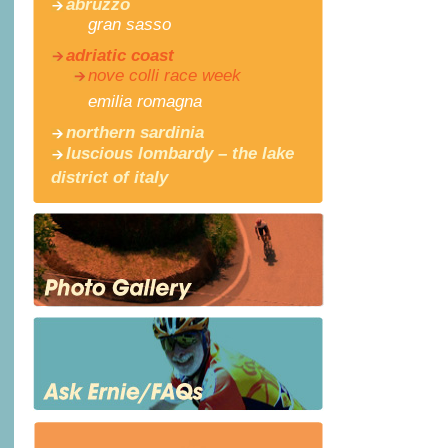
abruzzo
gran sasso
adriatic coast
nove colli race week
emilia romagna
northern sardinia
luscious lombardy – the lake
district of italy