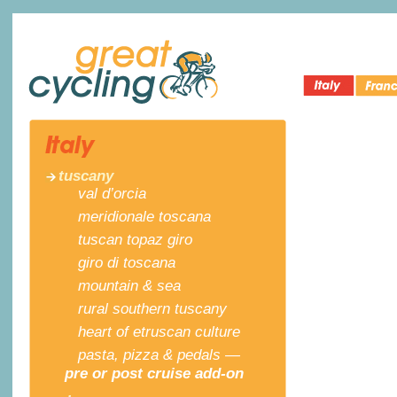
Italy Bike
Cycling 
Great Cycling
Tours
France
tuscany
val d’orcia
meridionale toscana
tuscan topaz giro
giro di toscana
mountain & sea
rural southern tuscany
heart of etruscan culture
pasta, pizza & pedals —
pre or post cruise add-on