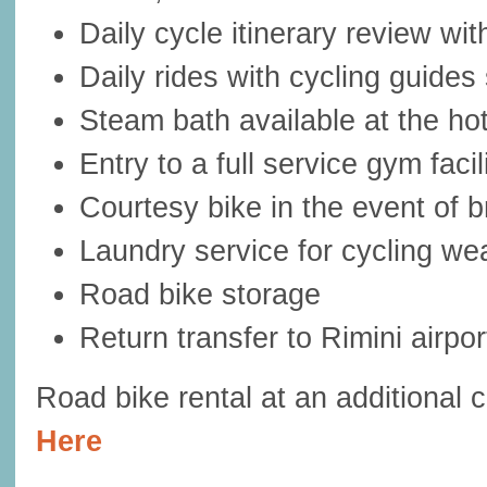
Daily cycle itinerary review wi
Daily rides with cycling guides 
Steam bath available at the hot
Entry to a full service gym facil
Courtesy bike in the event of
Laundry service for cycling we
Road bike storage
Return transfer to Rimini airpor
Road bike rental at an additional 
Here