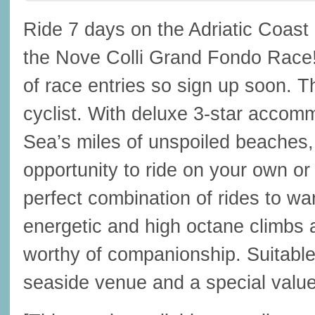
Ride 7 days on the Adriatic Coast
the Nove Colli Grand Fondo Race
of race entries so sign up soon. Thi
cyclist. With deluxe 3-star accomm
Sea’s miles of unspoiled beaches, 
opportunity to ride on your own or
perfect combination of rides to 
energetic and high octane climbs 
worthy of companionship. Suitable 
seaside venue and a special value