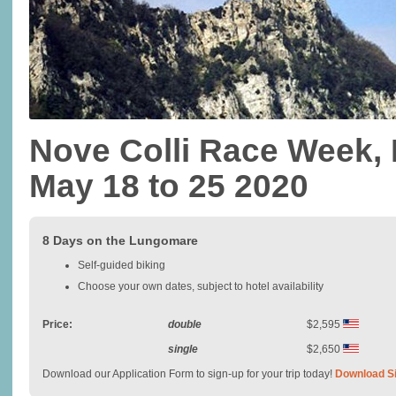
Nove Colli Race Week, I
May 18 to 25 2020
8 Days on the Lungomare
Self-guided biking
Choose your own dates, subject to hotel availability
Price:
double
$2,595
single
$2,650
Download our Application Form to sign-up for your trip today!
Download S