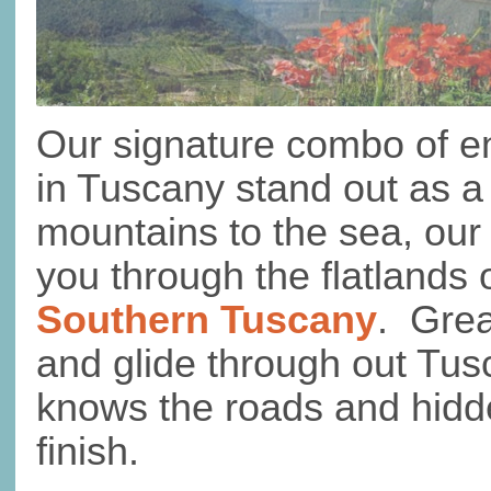
Our signature combo of en
in Tuscany stand out as a
mountains to the sea, our
you through the flatlands
Southern Tuscany
. Grea
and glide through out Tus
knows the roads and hidde
finish.