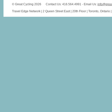
© Great Cycling 2026
Contact Us: 416.564.4991 - Email Us:
info@grea
Travel Edge Network | 2 Queen Street East | 20th Floor | Toronto, Ontario