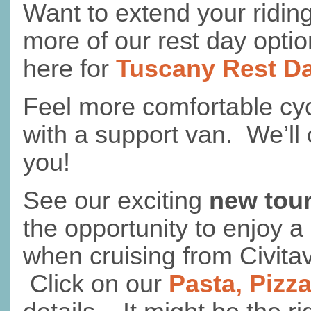
Want to extend your ridi
more of our rest day optio
here for
Tuscany Rest D
Feel more comfortable cyc
with a support van. We’ll 
you!
See our exciting
new tou
the opportunity to enjoy a
when cruising from Civita
Click on our
Pasta, Pizz