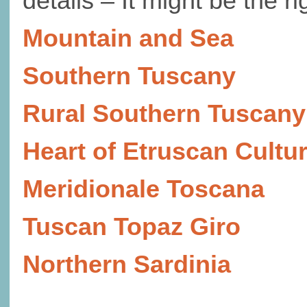
details – It might be the r
Mountain and Sea
Southern Tuscany
Rural Southern Tuscany
Heart of Etruscan Cultu
Meridionale Toscana
Tuscan Topaz Giro
Northern Sardinia