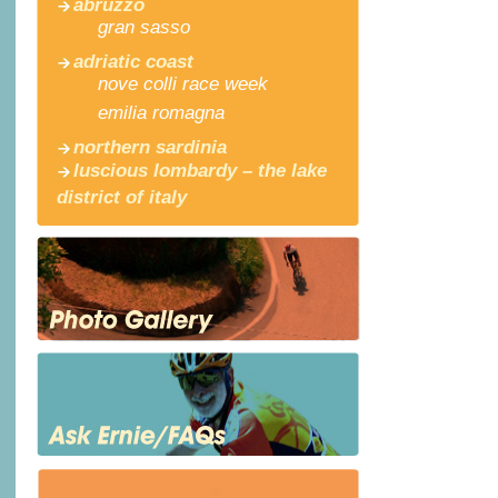
abruzzo
gran sasso
adriatic coast
nove colli race week
emilia romagna
northern sardinia
luscious lombardy – the lake
district of italy