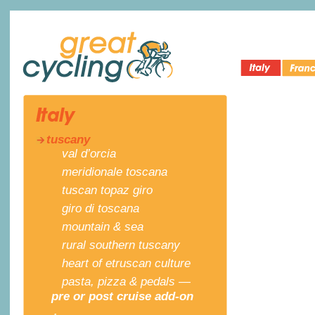
Italy Bike
Cycling 
Great Cycling
Tours
France
tuscany
val d’orcia
meridionale toscana
tuscan topaz giro
giro di toscana
mountain & sea
rural southern tuscany
heart of etruscan culture
pasta, pizza & pedals —
pre or post cruise add-on